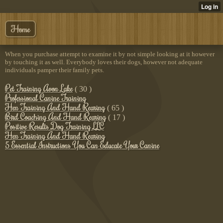
Home
When you purchase attempt to examine it by not simple looking at it however
by touching it as well. Everybody loves their dogs, however not adequate
individuals pamper their family pets.
Pet Training Avon Lake
( 30 )
Professional Canine Training
Hen Training And Hand Rearing
( 65 )
Bird Coaching And Hand Rearing
( 17 )
Positive Results Dog Training LLC
Hen Training And Hand Rearing
5 Essential Instructions You Can Educate Your Canine